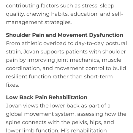
contributing factors such as stress, sleep
quality, chewing habits, education, and self-
management strategies.
Shoulder Pain and Movement Dysfunction
From athletic overload to day-to-day postural
strain, Jovan supports patients with shoulder
pain by improving joint mechanics, muscle
coordination, and movement control to build
resilient function rather than short-term
fixes.
Low Back Pain Rehabilitation
Jovan views the lower back as part of a
global movement system, assessing how the
spine connects with the pelvis, hips, and
lower limb function. His rehabilitation