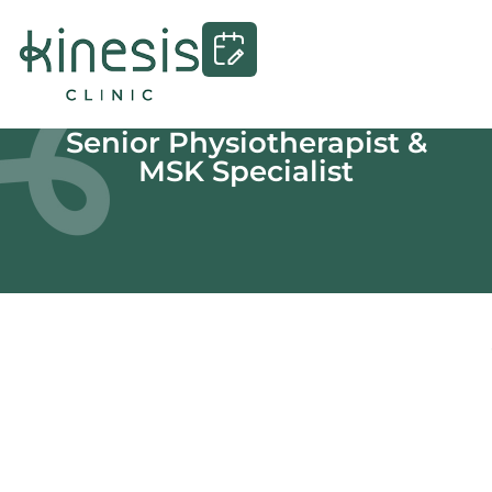
Senior Physiotherapist &
MSK Specialist