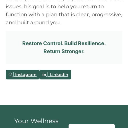
issues, his goal is to help you return to
function with a plan that is clear, progressive,
and built around you.
Restore Control. Build Resilience.
Return Stronger.
│Instagram
│ Linkedin
Your Wellness