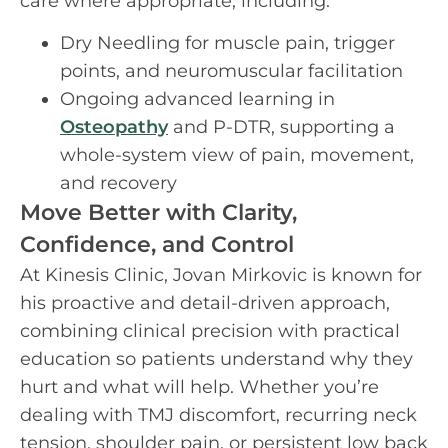
care where appropriate, including:
Dry Needling for muscle pain, trigger
points, and neuromuscular facilitation
Ongoing advanced learning in
Osteopathy
and P-DTR, supporting a
whole-system view of pain, movement,
and recovery
Move Better with Clarity,
Confidence, and Control
At Kinesis Clinic, Jovan Mirkovic is known for
his proactive and detail-driven approach,
combining clinical precision with practical
education so patients understand why they
hurt and what will help. Whether you’re
dealing with TMJ discomfort, recurring neck
tension, shoulder pain, or persistent low back