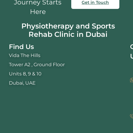
Journey Starts
Get in Touch
Here
Physiotherapy and Sports
Rehab Clinic in Dubai
Find Us
Vida The Hills
Tower A2 , Ground Floor
Units 8, 9 & 10
Dubai, UAE