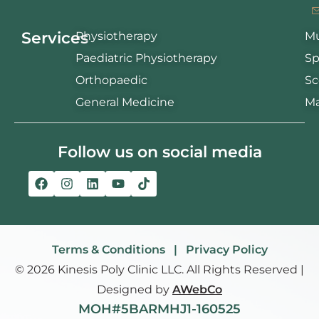
Services
Physiotherapy
Mu
Paediatric Physiotherapy
Sp
Orthopaedic
Sc
General Medicine
Ma
Follow us on social media
Terms & Conditions | Privacy Policy
© 2026 Kinesis Poly Clinic LLC. All Rights Reserved |
Designed by
AWebCo
MOH#5BARMHJ1-160525