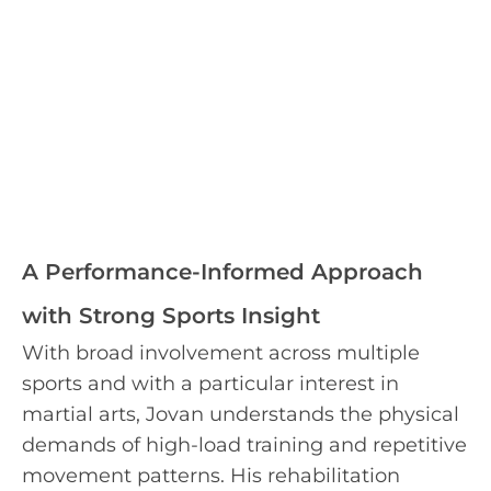
A Performance-Informed Approach
with Strong Sports Insight
With broad involvement across multiple
sports and with a particular interest in
martial arts, Jovan understands the physical
demands of high-load training and repetitive
movement patterns. His rehabilitation