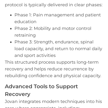
protocol is typically delivered in clear phases:
Phase 1: Pain management and patient
education
Phase 2: Mobility and motor control
retraining
Phase 3: Strength, endurance, spinal
load capacity, and return to normal daily
and sport activities
This structured process supports long-term
recovery and helps reduce recurrence by
rebuilding confidence and physical capacity.
Advanced Tools to Support
Recovery
Jovan integrates modern techniques into his