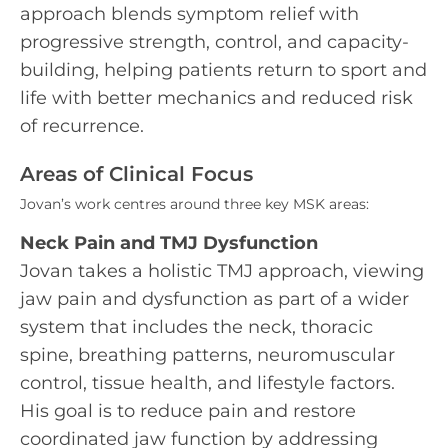
approach blends symptom relief with
progressive strength, control, and capacity-
building, helping patients return to sport and
life with better mechanics and reduced risk
of recurrence.
Areas of Clinical Focus
Jovan’s work centres around three key MSK areas:
Neck Pain and TMJ Dysfunction
Jovan takes a holistic TMJ approach, viewing
jaw pain and dysfunction as part of a wider
system that includes the neck, thoracic
spine, breathing patterns, neuromuscular
control, tissue health, and lifestyle factors.
His goal is to reduce pain and restore
coordinated jaw function by addressing