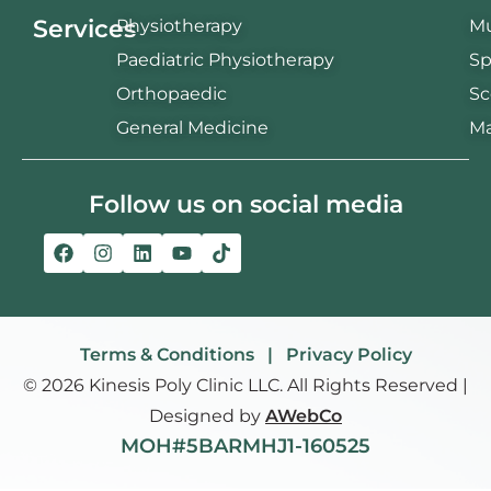
Services
Physiotherapy
Mu
Paediatric Physiotherapy
Sp
Orthopaedic
Sc
General Medicine
Ma
Follow us on social media
Terms & Conditions | Privacy Policy
© 2026 Kinesis Poly Clinic LLC. All Rights Reserved |
Designed by
AWebCo
MOH#5BARMHJ1-160525