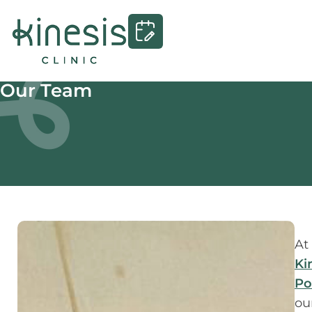
Our Team
At
Ki
Po
ou