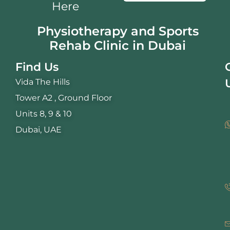
Here
Physiotherapy and Sports
Rehab Clinic in Dubai
Find Us
Vida The Hills
Tower A2 , Ground Floor
Units 8, 9 & 10
Dubai, UAE