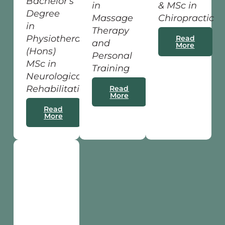
Bachelor's
in
& MSc in
Degree
Massage
Chiropractic
in
Therapy
Physiotherapy
Read
and
More
(Hons)
Personal
MSc in
Training
Neurological
Rehabilitation
Read
More
Read
More