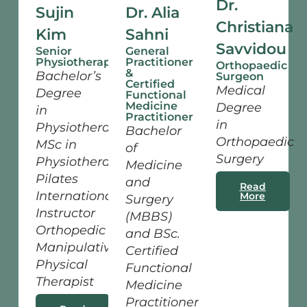
Dr.
Sujin
Dr. Alia
Christiana
Kim
Sahni
Savvidou
Senior
General
Physiotherapist
Practitioner
Orthopaedic
&
Bachelor’s
Surgeon
Certified
Medical
Degree
Functional
Medicine
Degree
in
Practitioner
in
Physiotherapy
Bachelor
Orthopaedic
MSc in
of
Surgery
Physiotherapy
Medicine
Pilates
and
Read
International
More
Surgery
Instructor
(MBBS)
Orthopedic
and BSc.
Manipulative
Certified
Physical
Functional
Therapist
Medicine
Practitioner