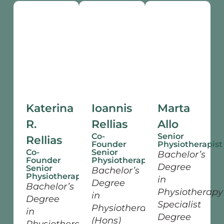
Katerina
Ioannis
Marta
R.
Rellias
Allo
Co-
Senior
Rellias
Founder
Physiotherapist
Co-
Senior
Bachelor’s
Founder
Physiotherapist
Degree
Senior
Bachelor’s
Physiotherapist
in
Degree
Bachelor’s
Physiotherapy
in
Degree
Specialist
Physiotherapy
in
Degree
(Hons)