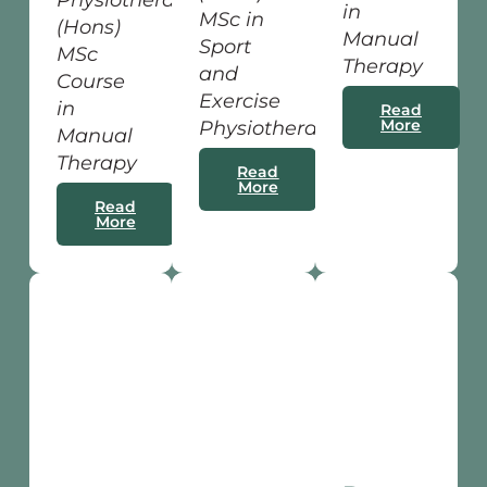
Physiotherapy
in
MSc in
(Hons)
Manual
Sport
MSc
Therapy
and
Course
Exercise
in
Read
More
Physiotherapy
Manual
Therapy
Read
More
Read
More