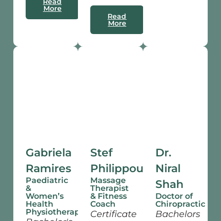
Read
More
Read
More
Gabriela
Stef
Dr.
Ramires
Philippou
Niral
Paediatric
Massage
Shah
&
Therapist
Women’s
& Fitness
Doctor of
Health
Coach
Chiropractic
Physiotherapist
Certificate
Bachelors