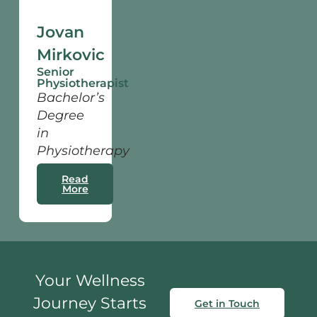
Jovan
Mirkovic
Senior
Physiotherapist
Bachelor’s
Degree
in
Physiotherapy
Read
More
Your Wellness
Journey Starts
Get in Touch