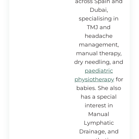
across Spain and
Dubai,
specialising in
TMJ and
headache
management,
manual therapy,
dry needling, and
paediatric
physiotherapy
for
babies. She also
has a special
interest in
Manual
Lymphatic
Drainage, and