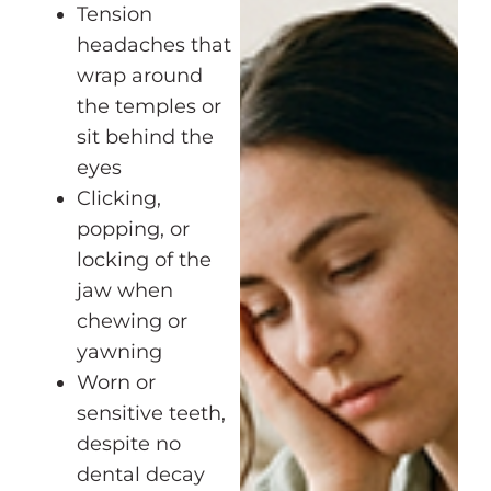
Tension
headaches that
wrap around
the temples or
sit behind the
eyes
Clicking,
popping, or
locking of the
jaw when
chewing or
yawning
Worn or
sensitive teeth,
despite no
dental decay