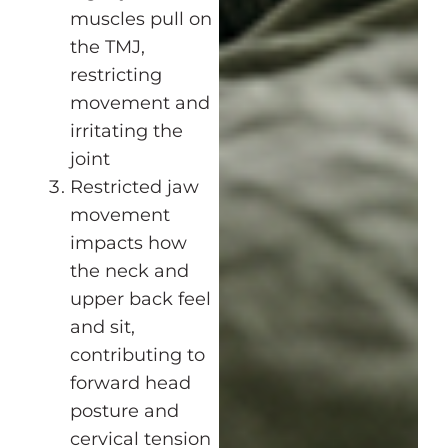
muscles pull on
the TMJ,
restricting
movement and
irritating the
joint
Restricted jaw
movement
impacts how
the neck and
upper back feel
and sit,
contributing to
forward head
posture and
cervical tension