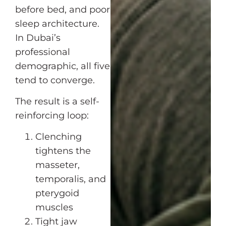
before bed, and poor
sleep architecture.
In Dubai’s
professional
demographic, all five
tend to converge.
The result is a self-
reinforcing loop:
Clenching
tightens the
masseter,
temporalis, and
pterygoid
muscles
Tight jaw