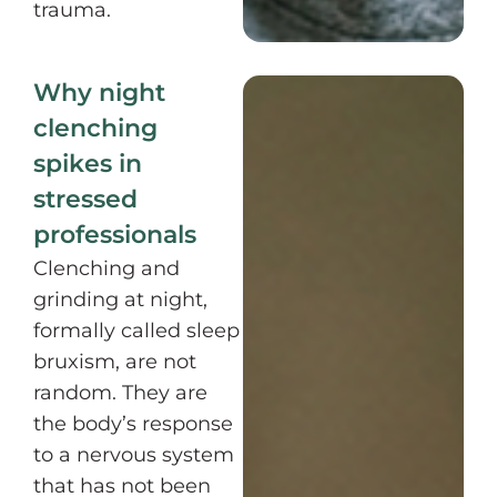
trauma.
Why night
clenching
spikes in
stressed
professionals
Clenching and
grinding at night,
formally called sleep
bruxism, are not
random. They are
the body’s response
to a nervous system
that has not been