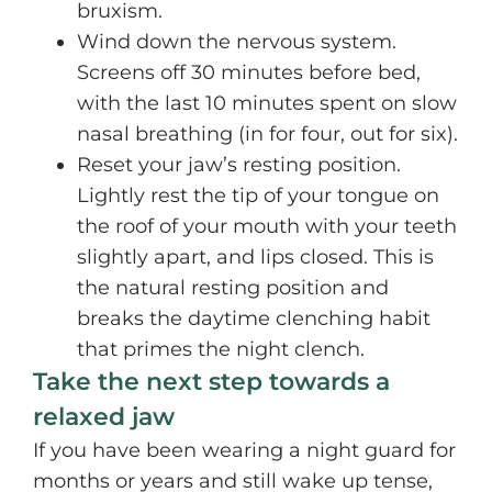
bruxism.
Wind down the nervous system.
Screens off 30 minutes before bed,
with the last 10 minutes spent on slow
nasal breathing (in for four, out for six).
Reset your jaw’s resting position.
Lightly rest the tip of your tongue on
the roof of your mouth with your teeth
slightly apart, and lips closed. This is
the natural resting position and
breaks the daytime clenching habit
that primes the night clench.
Take the next step towards a
relaxed jaw
If you have been wearing a night guard for
months or years and still wake up tense,