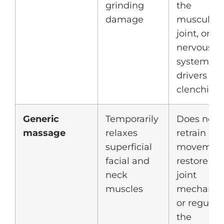
grinding
the
damage
muscular,
joint, or
nervous
system
drivers of
clenching
Generic
Temporarily
Does not
massage
relaxes
retrain
superficial
movement
facial and
restore
neck
joint
muscles
mechanics
or regulat
the