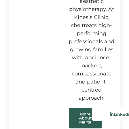
aesthetic
physiotherapy. At
Kinesis Clinic,
she treats high-
performing
professionals and
growing families
with a science-
backed,
compassionate
and patient-
centred
approach.
More
Linked
About
Marta