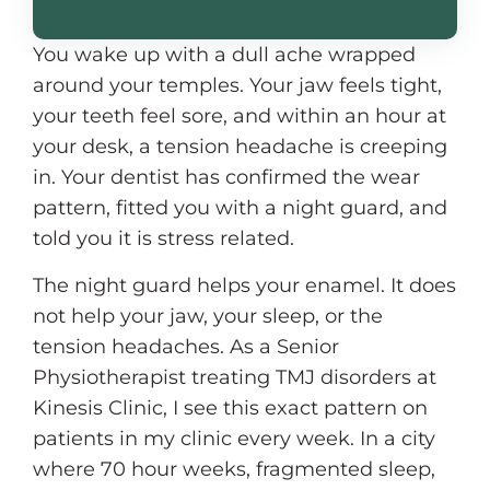
You wake up with a dull ache wrapped
around your temples. Your jaw feels tight,
your teeth feel sore, and within an hour at
your desk, a tension headache is creeping
in. Your dentist has confirmed the wear
pattern, fitted you with a night guard, and
told you it is stress related.
The night guard helps your enamel. It does
not help your jaw, your sleep, or the
tension headaches. As a Senior
Physiotherapist treating TMJ disorders at
Kinesis Clinic, I see this exact pattern on
patients in my clinic every week. In a city
where 70 hour weeks, fragmented sleep,