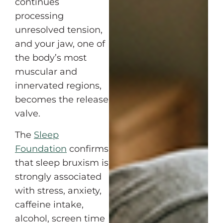
continues
processing
unresolved tension,
and your jaw, one of
the body’s most
muscular and
innervated regions,
becomes the release
valve.
The
Sleep
Foundation
confirms
that sleep bruxism is
strongly associated
with stress, anxiety,
caffeine intake,
alcohol, screen time