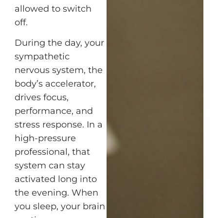
allowed to switch
off.
During the day, your
sympathetic
nervous system, the
body’s accelerator,
drives focus,
performance, and
stress response. In a
high-pressure
professional, that
system can stay
activated long into
the evening. When
you sleep, your brain