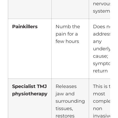
nervous
system
Painkillers
Numb the
Does not
pain for a
address
few hours
any
underlyin
cause;
symptom
return
Specialist TMJ
Releases
This is the
physiotherapy
jaw and
most
surrounding
complete
tissues,
non
restores
invasive