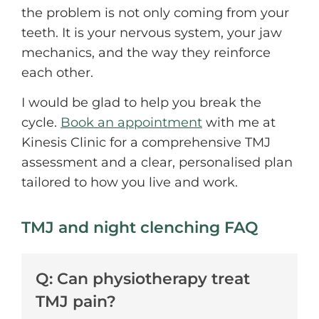
the problem is not only coming from your
teeth. It is your nervous system, your jaw
mechanics, and the way they reinforce
each other.
I would be glad to help you break the
cycle.
Book an appointment
with me at
Kinesis Clinic for a comprehensive TMJ
assessment and a clear, personalised plan
tailored to how you live and work.
TMJ and night clenching FAQ
Q: Can physiotherapy treat
TMJ pain?