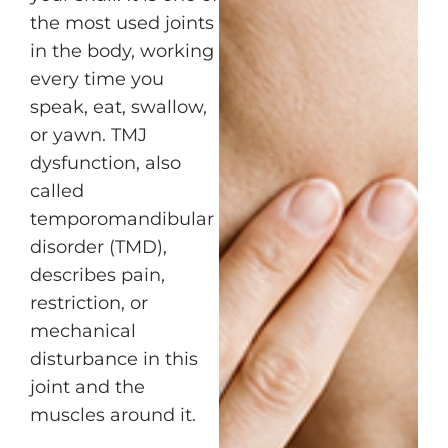
the most used joints
in the body, working
every time you
speak, eat, swallow,
or yawn. TMJ
dysfunction, also
called
temporomandibular
disorder (TMD),
describes pain,
restriction, or
mechanical
disturbance in this
joint and the
muscles around it.