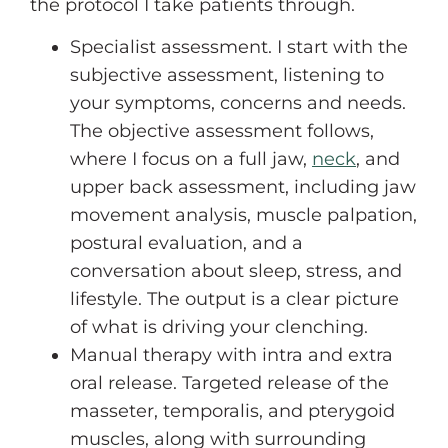
the protocol I take patients through.
Specialist assessment. I start with the
subjective assessment, listening to
your symptoms, concerns and needs.
The objective assessment follows,
where I focus on a full jaw,
neck
, and
upper back assessment, including jaw
movement analysis, muscle palpation,
postural evaluation, and a
conversation about sleep, stress, and
lifestyle. The output is a clear picture
of what is driving your clenching.
Manual therapy with intra and extra
oral release. Targeted release of the
masseter, temporalis, and pterygoid
muscles, along with surrounding