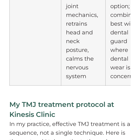
joint
option;
mechanics,
combines
retrains
best with 
head and
dental
neck
guard
posture,
where
calms the
dental
nervous
wear is a
system
concern
My TMJ treatment protocol at
Kinesis Clinic
In my practice, effective TMJ treatment is a
sequence, not a single technique. Here is