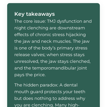
Key takeaways
The core issue: TMJ dysfunction and
night clenching are downstream
effects of chronic stress hijacking
the jaw and neck muscles. The jaw
is one of the body’s primary stress
release valves; when stress stays
unresolved, the jaw stays clenched,
and the temporomandibular joint
pays the price.
The hidden paradox: A dental
mouth guard protects your teeth
but does nothing to address why
you are clenching. Many high-