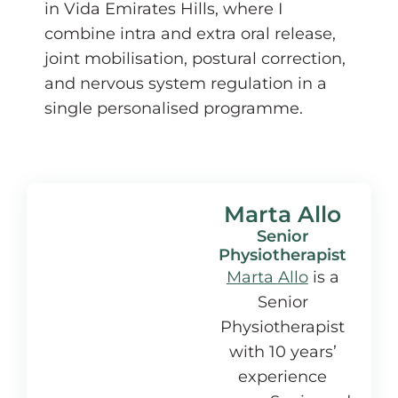
in Vida Emirates Hills, where I
combine intra and extra oral release,
joint mobilisation, postural correction,
and nervous system regulation in a
single personalised programme.
Marta Allo
Senior
Physiotherapist
Marta Allo
is a
Senior
Physiotherapist
with 10 years’
experience