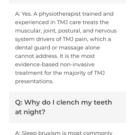
A: Yes. A physiotherapist trained and
experienced in TMJ care treats the
muscular, joint, postural, and nervous
system drivers of TMJ pain, which a
dental guard or massage alone
cannot address. It is the most
evidence-based non-invasive
treatment for the majority of TMJ
presentations.
Q: Why do I clench my teeth
at night?
A: Sleep bruxism is most commonly