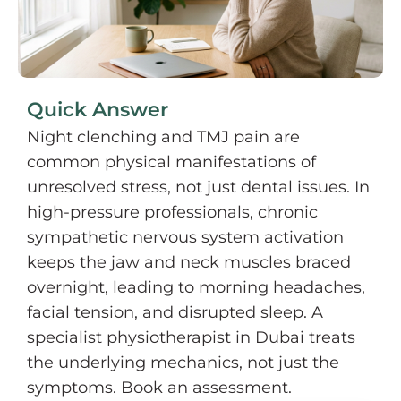
Quick Answer
Night clenching and TMJ pain are
common physical manifestations of
unresolved stress, not just dental issues. In
high-pressure professionals, chronic
sympathetic nervous system activation
keeps the jaw and neck muscles braced
overnight, leading to morning headaches,
facial tension, and disrupted sleep. A
specialist physiotherapist in Dubai treats
the underlying mechanics, not just the
symptoms. Book an assessment.