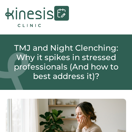
TMJ and Night Clenching:
Why it spikes in stressed
professionals (And how to
best address it)?