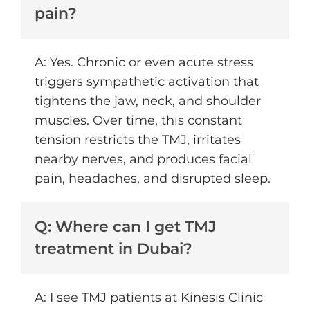
pain?
A: Yes. Chronic or even acute stress
triggers sympathetic activation that
tightens the jaw, neck, and shoulder
muscles. Over time, this constant
tension restricts the TMJ, irritates
nearby nerves, and produces facial
pain, headaches, and disrupted sleep.
Q: Where can I get TMJ
treatment in Dubai?
A: I see TMJ patients at Kinesis Clinic