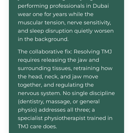
performing professionals in Dubai
wear one for years while the
muscular tension, nerve sensitivity,
and sleep disruption quietly worsen
in the background.
The collaborative fix: Resolving TMJ
requires releasing the jaw and
surrounding tissues, retraining how
the head, neck, and jaw move
together, and regulating the
nervous system. No single discipline
(dentistry, massage, or general
physio) addresses all three; a
specialist physiotherapist trained in
TMJ care does.