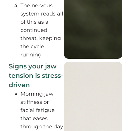
The nervous
system reads all
of this as a
continued
threat, keeping
the cycle
running
Signs your jaw
tension is stress-
driven
Morning jaw
stiffness or
facial fatigue
that eases
through the day