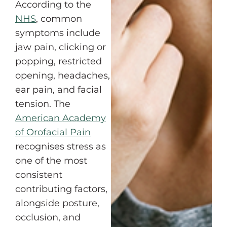
According to the
NHS
, common
symptoms include
jaw pain, clicking or
popping, restricted
opening, headaches,
ear pain, and facial
tension. The
American Academy
of Orofacial Pain
recognises stress as
one of the most
consistent
contributing factors,
alongside posture,
occlusion, and