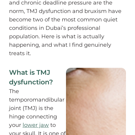
and chronic deadline pressure are the
norm, TMJ dysfunction and bruxism have
become two of the most common quiet
conditions in Dubai’s professional
population. Here is what is actually
happening, and what I find genuinely
treats it.
What is TMJ
dysfunction?
The
temporomandibular
joint (TMJ) is the
hinge connecting
your
lower jaw
to
your skull. It is one of