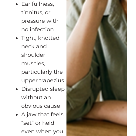
Ear fullness,
tinnitus, or
pressure with
no infection
Tight, knotted
neck and
shoulder
muscles,
particularly the
upper trapezius
Disrupted sleep
without an
obvious cause
A jaw that feels
“set” or held
even when you