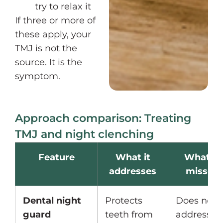
try to relax it
If three or more of
these apply, your
TMJ is not the
source. It is the
symptom.
Approach comparison: Treating
TMJ and night clenching
Feature
What it
What it
addresses
misses
Dental night
Protects
Does not
guard
teeth from
address