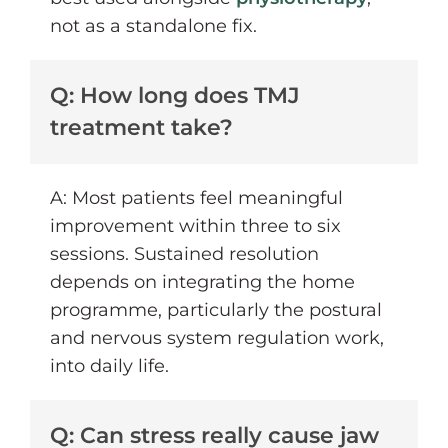
not as a standalone fix.
Q: How long does TMJ
treatment take?
A: Most patients feel meaningful
improvement within three to six
sessions. Sustained resolution
depends on integrating the home
programme, particularly the postural
and nervous system regulation work,
into daily life.
Q: Can stress really cause jaw