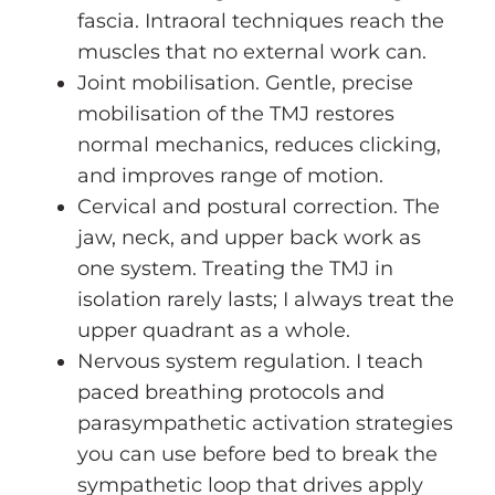
fascia. Intraoral techniques reach the
muscles that no external work can.
Joint mobilisation. Gentle, precise
mobilisation of the TMJ restores
normal mechanics, reduces clicking,
and improves range of motion.
Cervical and postural correction. The
jaw, neck, and upper back work as
one system. Treating the TMJ in
isolation rarely lasts; I always treat the
upper quadrant as a whole.
Nervous system regulation. I teach
paced breathing protocols and
parasympathetic activation strategies
you can use before bed to break the
sympathetic loop that drives apply