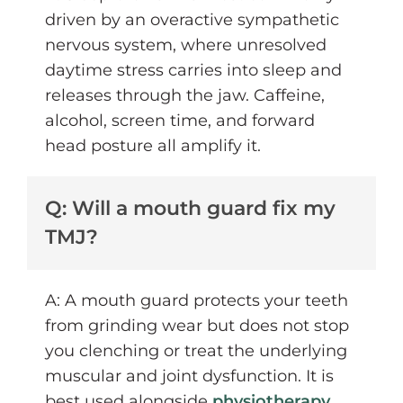
driven by an overactive sympathetic
nervous system, where unresolved
daytime stress carries into sleep and
releases through the jaw. Caffeine,
alcohol, screen time, and forward
head posture all amplify it.
Q: Will a mouth guard fix my
TMJ?
A: A mouth guard protects your teeth
from grinding wear but does not stop
you clenching or treat the underlying
muscular and joint dysfunction. It is
best used alongside
physiotherapy
,