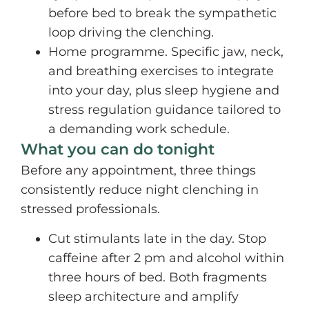
before bed to break the sympathetic
loop driving the clenching.
Home programme. Specific jaw, neck,
and breathing exercises to integrate
into your day, plus sleep hygiene and
stress regulation guidance tailored to
a demanding work schedule.
What you can do tonight
Before any appointment, three things
consistently reduce night clenching in
stressed professionals.
Cut stimulants late in the day. Stop
caffeine after 2 pm and alcohol within
three hours of bed. Both fragments
sleep architecture and amplify