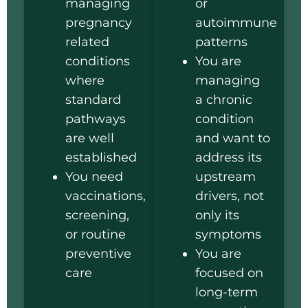
managing
or
pregnancy
autoimmune
related
patterns
conditions
You are
where
managing
standard
a chronic
pathways
condition
are well
and want to
established
address its
You need
upstream
vaccinations,
drivers, not
screening,
only its
or routine
symptoms
preventive
You are
care
focused on
long-term