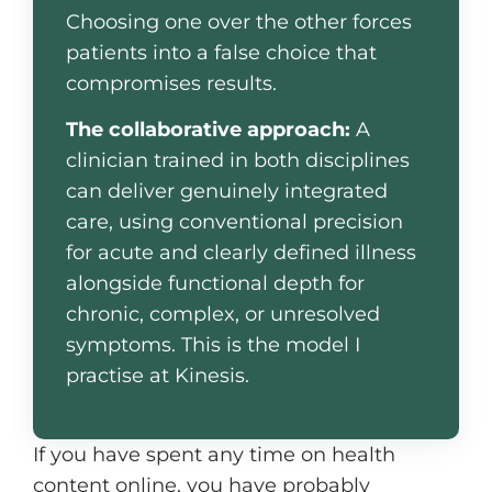
Choosing one over the other forces
patients into a false choice that
compromises results.
The collaborative approach:
A
clinician trained in both disciplines
can deliver genuinely integrated
care, using conventional precision
for acute and clearly defined illness
alongside functional depth for
chronic, complex, or unresolved
symptoms. This is the model I
practise at Kinesis.
If you have spent any time on health
content online, you have probably