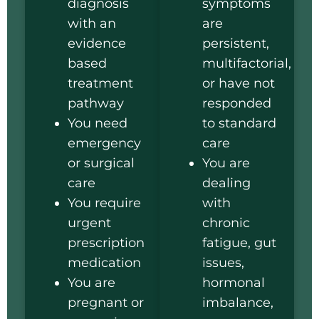
diagnosis
symptoms
with an
are
evidence
persistent,
based
multifactorial,
treatment
or have not
pathway
responded
You need
to standard
emergency
care
or surgical
You are
care
dealing
You require
with
urgent
chronic
prescription
fatigue, gut
medication
issues,
You are
hormonal
pregnant or
imbalance,