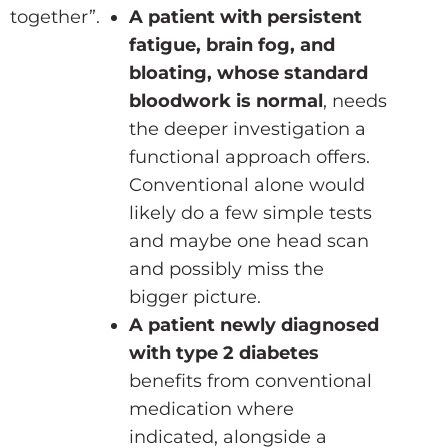
together”.
A patient with persistent
fatigue, brain fog, and
bloating, whose standard
bloodwork is normal
, needs
the deeper investigation a
functional approach offers.
Conventional alone would
likely do a few simple tests
and maybe one head scan
and possibly miss the
bigger picture.
A patient newly diagnosed
with type 2 diabetes
benefits from conventional
medication where
indicated, alongside a