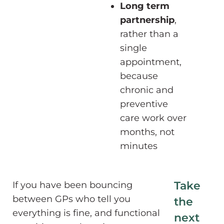
Long term
partnership
,
rather than a
single
appointment,
because
chronic and
preventive
care work over
months, not
minutes
Take
If you have been bouncing
between GPs who tell you
the
everything is fine, and functional
next