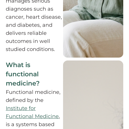
manages serious
diagnoses such as
cancer, heart disease,
and diabetes, and
delivers reliable
outcomes in well
studied conditions.
What is
functional
medicine?
Functional medicine,
defined by the
Institute for
Functional Medicine
,
is a systems based