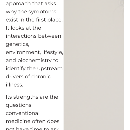
approach that asks
why the symptoms
exist in the first place.
It looks at the
interactions between
genetics,
environment, lifestyle,
and biochemistry to
identify the upstream
drivers of chronic
illness.
Its strengths are the
questions
conventional
medicine often does
not have time to ask.