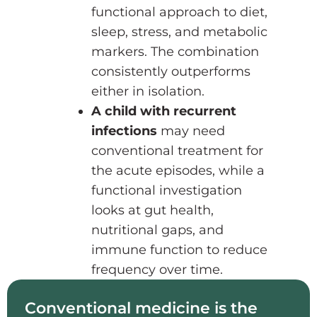
functional approach to diet,
sleep, stress, and metabolic
markers. The combination
consistently outperforms
either in isolation.
A child with recurrent
infections
may need
conventional treatment for
the acute episodes, while a
functional investigation
looks at gut health,
nutritional gaps, and
immune function to reduce
frequency over time.
Conventional medicine is the