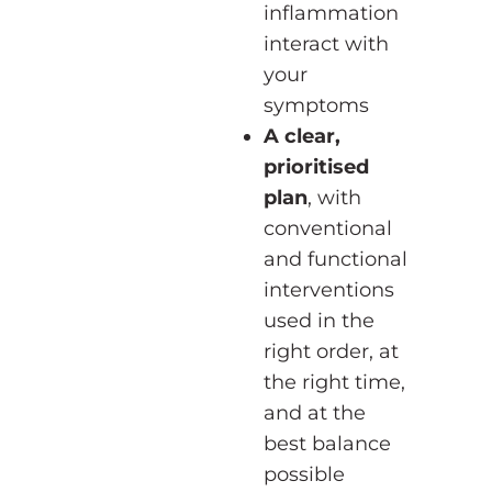
inflammation
interact with
your
symptoms
A clear,
prioritised
plan
, with
conventional
and functional
interventions
used in the
right order, at
the right time,
and at the
best balance
possible