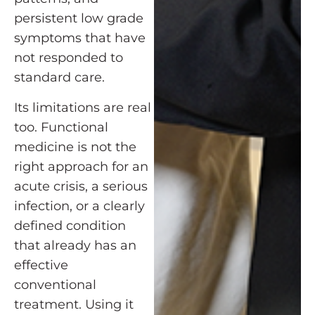
persistent low grade
symptoms that have
not responded to
standard care.
Its limitations are real
too. Functional
medicine is not the
right approach for an
acute crisis, a serious
infection, or a clearly
defined condition
that already has an
effective
conventional
treatment. Using it