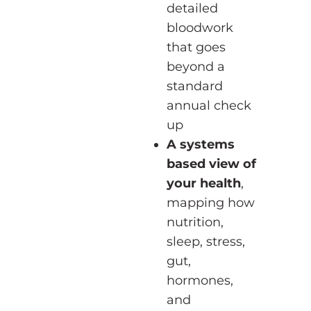
detailed
bloodwork
that goes
beyond a
standard
annual check
up
A systems
based view of
your health
,
mapping how
nutrition,
sleep, stress,
gut,
hormones,
and