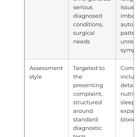
serious
issue
diagnosed
imbal
conditions,
auto
surgical
patter
needs
unres
symp
Assessment
Targeted to
Compr
style
the
inclu
presenting
detail
complaint,
nutrit
structured
sleep
around
expa
standard
blood
diagnostic
tests