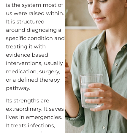
is the system most of
us were raised within.
It is structured
around diagnosing a
specific condition and
treating it with
evidence based
interventions, usually
medication, surgery,
or a defined therapy
pathway.
Its strengths are
extraordinary. It saves
lives in emergencies.
It treats infections,