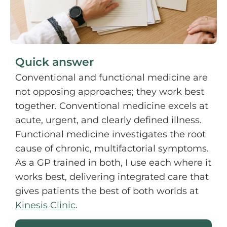
Quick answer
Conventional and functional medicine are
not opposing approaches; they work best
together. Conventional medicine excels at
acute, urgent, and clearly defined illness.
Functional medicine investigates the root
cause of chronic, multifactorial symptoms.
As a GP trained in both, I use each where it
works best, delivering integrated care that
gives patients the best of both worlds at
Kinesis Clinic
.