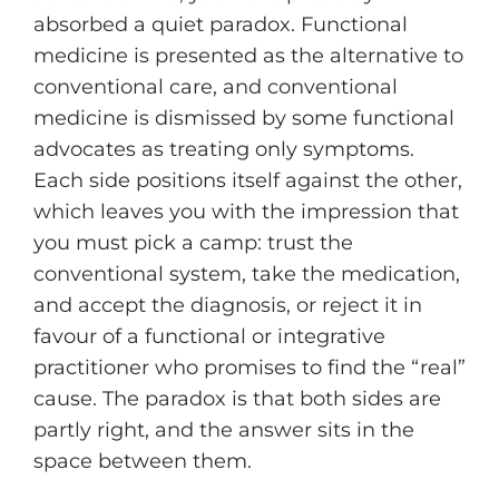
absorbed a quiet paradox. Functional
medicine is presented as the alternative to
conventional care, and conventional
medicine is dismissed by some functional
advocates as treating only symptoms.
Each side positions itself against the other,
which leaves you with the impression that
you must pick a camp: trust the
conventional system, take the medication,
and accept the diagnosis, or reject it in
favour of a functional or integrative
practitioner who promises to find the “real”
cause. The paradox is that both sides are
partly right, and the answer sits in the
space between them.