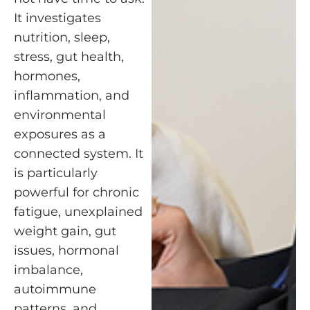
It investigates
nutrition, sleep,
stress, gut health,
hormones,
inflammation, and
environmental
exposures as a
connected system. It
is particularly
powerful for chronic
fatigue, unexplained
weight gain, gut
issues, hormonal
imbalance,
autoimmune
patterns, and