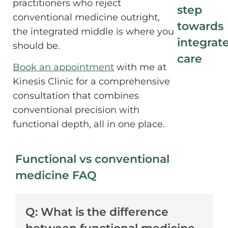
practitioners who reject
step
conventional medicine outright,
towards
the integrated middle is where you
integrat
should be.
care
Book an appointment
with me at
Kinesis Clinic for a comprehensive
consultation that combines
conventional precision with
functional depth, all in one place.
Functional vs conventional
medicine FAQ
Q: What is the difference