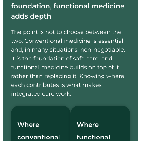
foundation, functional medicine
adds depth
The point is not to choose between the
two. Conventional medicine is essential
and, in many situations, non-negotiable.
It is the foundation of safe care, and
functional medicine builds on top of it
rather than replacing it. Knowing where
each contributes is what makes
integrated care work.
Where
Where
conventional
functional