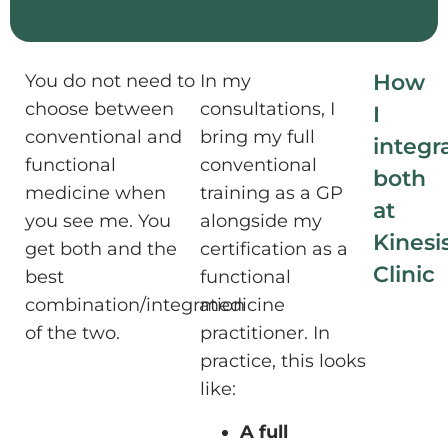
How
You do not need to
In my
choose between
consultations, I
I
conventional and
bring my full
integr
functional
conventional
both
medicine when
training as a GP
at
you see me. You
alongside my
Kinesi
get both and the
certification as a
Clinic
best
functional
combination/integration
medicine
of the two.
practitioner. In
practice, this looks
like:
A full