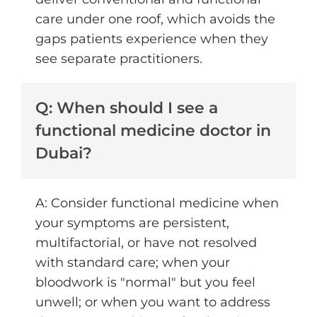
care under one roof, which avoids the
gaps patients experience when they
see separate practitioners.
Q: When should I see a
functional medicine doctor in
Dubai?
A: Consider functional medicine when
your symptoms are persistent,
multifactorial, or have not resolved
with standard care; when your
bloodwork is "normal" but you feel
unwell; or when you want to address