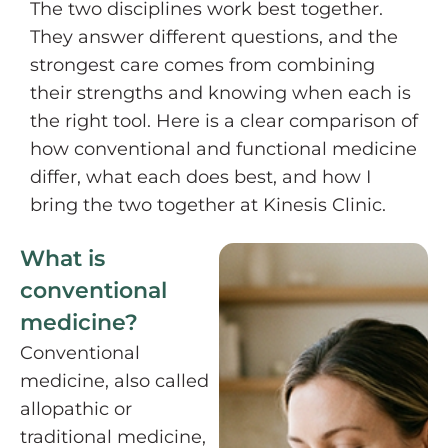
The two disciplines work best together.
They answer different questions, and the
strongest care comes from combining
their strengths and knowing when each is
the right tool. Here is a clear comparison of
how conventional and functional medicine
differ, what each does best, and how I
bring the two together at Kinesis Clinic.
What is
conventional
medicine?
Conventional
medicine, also called
allopathic or
traditional medicine,