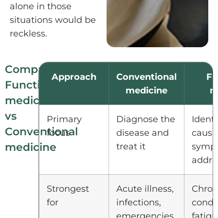
alone in those
situations would be
reckless.
Comparison:
Approach
Conventional
Fu
Functional
medicine
m
medicine
vs
Primary
Diagnose the
Identi
Conventional
focus
disease and
cause
medicine
treat it
symp
addres
Strongest
Acute illness,
Chron
for
infections,
condit
emergencies,
fatigu