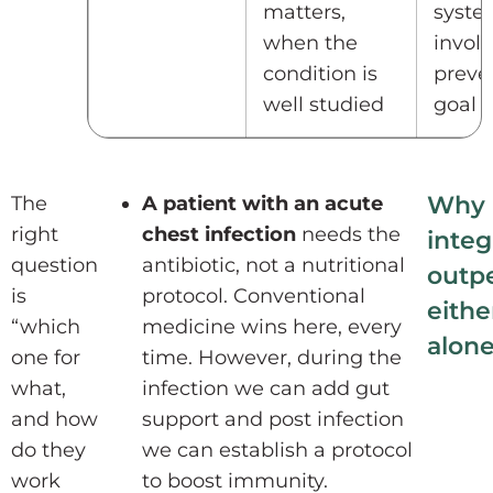
matters,
syste
when the
invol
condition is
preven
well studied
goal
Why
The
A patient with an acute
right
chest infection
needs the
integ
question
antibiotic, not a nutritional
outp
is
protocol. Conventional
eithe
“which
medicine wins here, every
alon
one for
time. However, during the
what,
infection we can add gut
and how
support and post infection
do they
we can establish a protocol
work
to boost immunity.