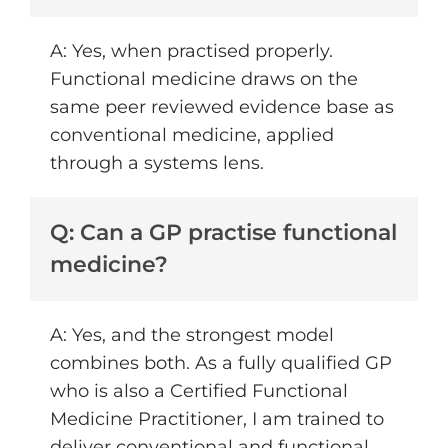
A: Yes, when practised properly.
Functional medicine draws on the
same peer reviewed evidence base as
conventional medicine, applied
through a systems lens.
Q: Can a GP practise functional
medicine?
A: Yes, and the strongest model
combines both. As a fully qualified GP
who is also a Certified Functional
Medicine Practitioner, I am trained to
deliver conventional and functional