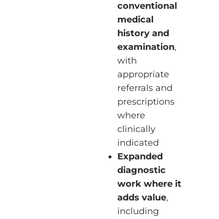
conventional
medical
history and
examination
,
with
appropriate
referrals and
prescriptions
where
clinically
indicated
Expanded
diagnostic
work where it
adds value
,
including