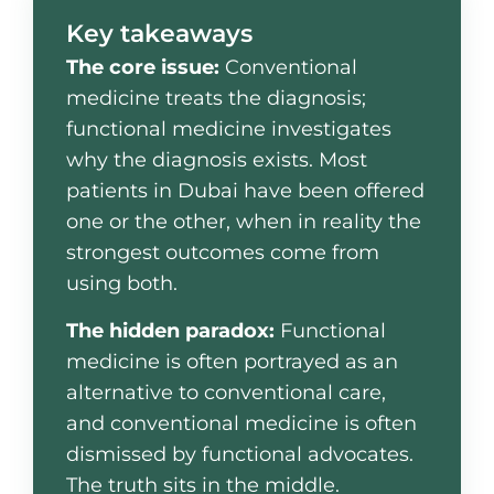
Key takeaways
The core issue:
Conventional
medicine treats the diagnosis;
functional medicine investigates
why the diagnosis exists. Most
patients in Dubai have been offered
one or the other, when in reality the
strongest outcomes come from
using both.
The hidden paradox:
Functional
medicine is often portrayed as an
alternative to conventional care,
and conventional medicine is often
dismissed by functional advocates.
The truth sits in the middle.