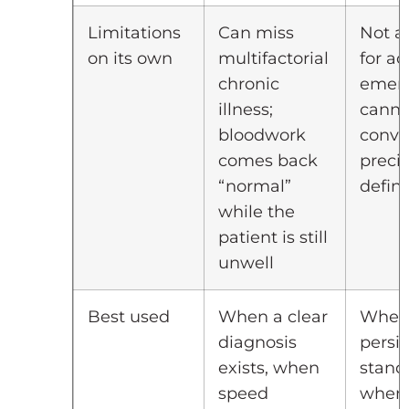
Limitations
Can miss
Not a
on its own
multifactorial
for ac
chronic
emerg
illness;
canno
bloodwork
conve
comes back
precis
“normal”
defin
while the
patient is still
unwell
Best used
When a clear
When
diagnosis
persis
exists, when
stand
speed
when 