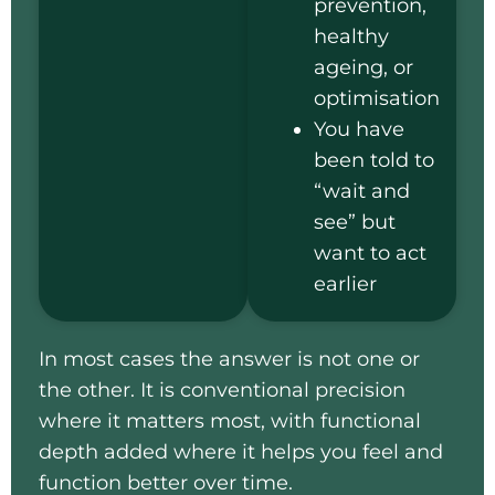
prevention,
healthy
ageing, or
optimisation
You have
been told to
“wait and
see” but
want to act
earlier
In most cases the answer is not one or
the other. It is conventional precision
where it matters most, with functional
depth added where it helps you feel and
function better over time.