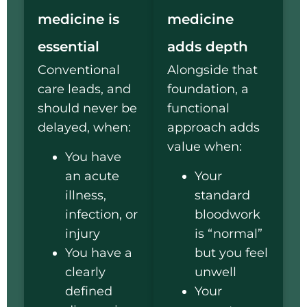
medicine is
medicine
essential
adds depth
Conventional
Alongside that
care leads, and
foundation, a
should never be
functional
delayed, when:
approach adds
value when:
You have
an acute
Your
illness,
standard
infection, or
bloodwork
injury
is “normal”
You have a
but you feel
clearly
unwell
defined
Your