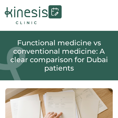
Functional medicine vs
conventional medicine: A
clear comparison for Dubai
patients