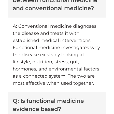
between functional medicine
and conventional medicine?
A: Conventional medicine diagnoses
the disease and treats it with
established medical interventions.
Functional medicine investigates why
the disease exists by looking at
lifestyle, nutrition, stress, gut,
hormones, and environmental factors
as a connected system. The two are
most effective when used together.
Q: Is functional medicine
evidence based?