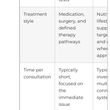
Treatment
Medication,
Nutrit
style
surgery, and
lifesty
defined
suppl
therapy
target
pathways
and m
when
appro
Time per
Typically
Typica
consultation
short,
inves
focused on
multi
the
conne
immediate
syste
issue